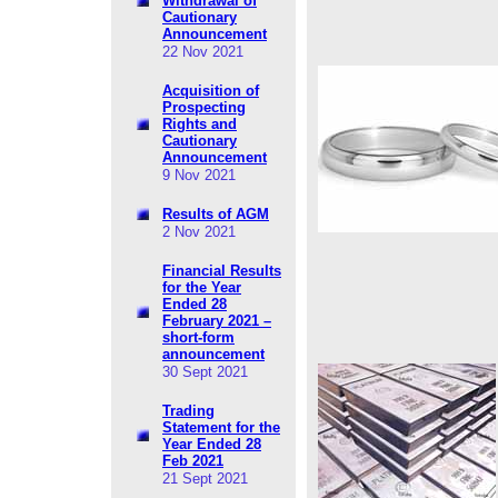
Withdrawal of
Cautionary
Announcement
22 Nov 2021
Acquisition of
Prospecting
Rights and
Cautionary
Announcement
9 Nov 2021
Results of AGM
2 Nov 2021
Financial Results
for the Year
Ended 28
February 2021 –
short-form
announcement
30 Sept 2021
Trading
Statement for the
Year Ended 28
Feb 2021
21 Sept 2021