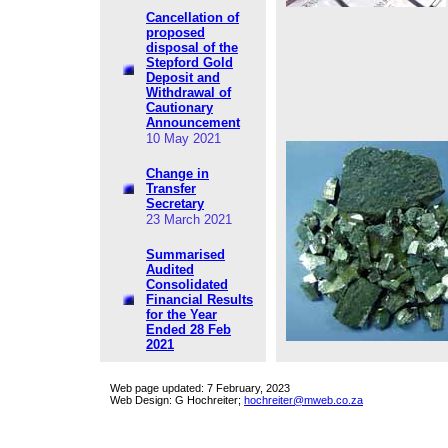
Cancellation of
proposed
disposal of the
Stepford Gold
Deposit and
Withdrawal of
Cautionary
Announcement
10 May 2021
Change in
Transfer
Secretary
23 March 2021
Summarised
Audited
Consolidated
Financial Results
for the Year
Ended 28 Feb
2021
Web page updated:
7 February, 2023
Web Design: G Hochreiter;
hochreiter@mweb.co.za