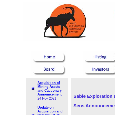
Acquisition of
Mining Assets
and Cautionary
Announcement
Sable Exploration 
24 Nov 2021
Sens Announceme
Update on
Acquisition and